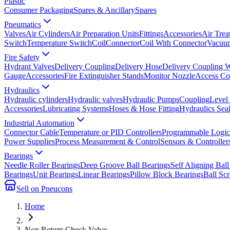
Plastic
Consumer Packaging
Spares & Ancillary
Spares
Pneumatics
Valves
Air Cylinders
Air Preparation Units
Fittings
Accessories
Air Trea
Switch
Temperature Switch
Coil
Connector
Coil With Connector
Vacuum
Fire Safety
Hydrant Valves
Delivery Coupling
Delivery Hose
Delivery Coupling 
Gauge
Accessories
Fire Extinguisher Stands
Monitor Nozzle
Access Co
Hydraulics
Hydraulic cylinders
Hydraulic valves
Hydraulic Pumps
Coupling
Level
Accessories
Lubricating Systems
Hoses & Hose Fitting
Hydraulics Sea
Industrial Automation
Connector Cable
Temperature or PID Controllers
Programmable Logic 
Power Supplies
Process Measurement & Control
Sensors & Controller
Bearings
Needle Roller Bearings
Deep Groove Ball Bearings
Self Aligning Ball
Bearings
Unit Bearings
Linear Bearings
Pillow Block Bearings
Ball Sc
Sell on Pneucons
Home
Non Return Check Valve