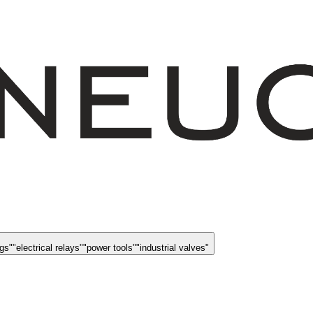
ngs
"
"
electrical relays
"
"
power tools
"
"
industrial valves
"