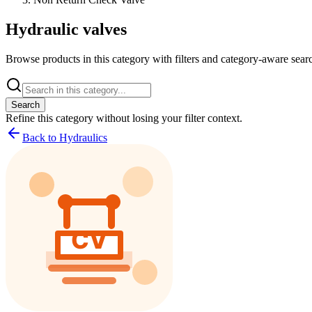
Hydraulic valves
Browse products in this category with filters and category-aware searc
Search
Refine this
category
without losing your filter context.
Back to Hydraulics