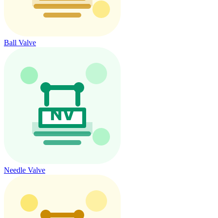
Ball Valve
Needle Valve