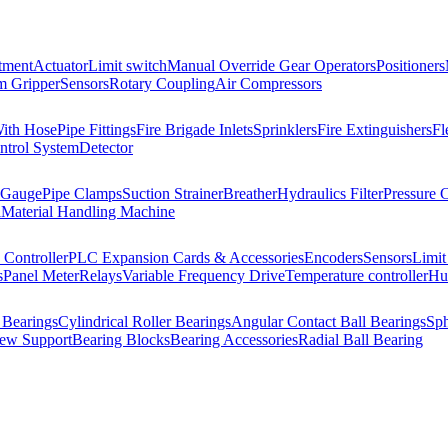
tment
Actuator
Limit switch
Manual Override Gear Operators
Positioners
 Gripper
Sensors
Rotary Coupling
Air Compressors
With Hose
Pipe Fittings
Fire Brigade Inlets
Sprinklers
Fire Extinguishers
Fl
ntrol System
Detector
 Gauge
Pipe Clamps
Suction Strainer
Breather
Hydraulics Filter
Pressure 
l
Material Handling Machine
Controller
PLC Expansion Cards & Accessories
Encoders
Sensors
Limit
s
Panel Meter
Relays
Variable Frequency Drive
Temperature controller
Hum
 Bearings
Cylindrical Roller Bearings
Angular Contact Ball Bearings
Sph
rew Support
Bearing Blocks
Bearing Accessories
Radial Ball Bearing