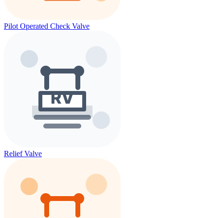
Pilot Operated Check Valve
Relief Valve