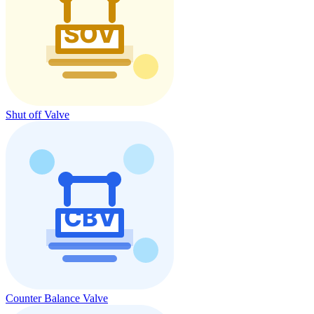
Shut off Valve
Counter Balance Valve