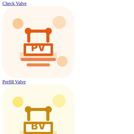
Check Valve
Prefill Valve