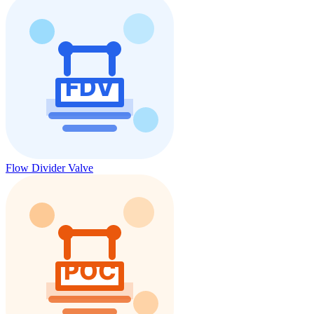
Flow Divider Valve