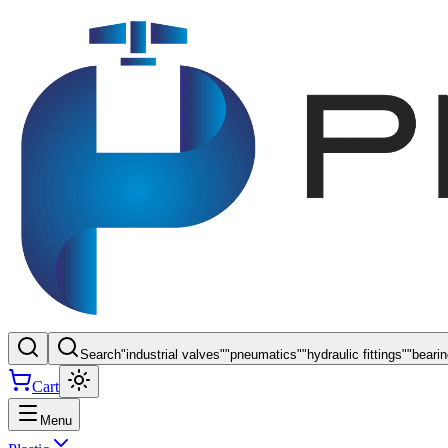
Search
"
industrial valves
"
"
pneumatics
"
"
hydraulic fittings
"
"
beari
Cart
Menu