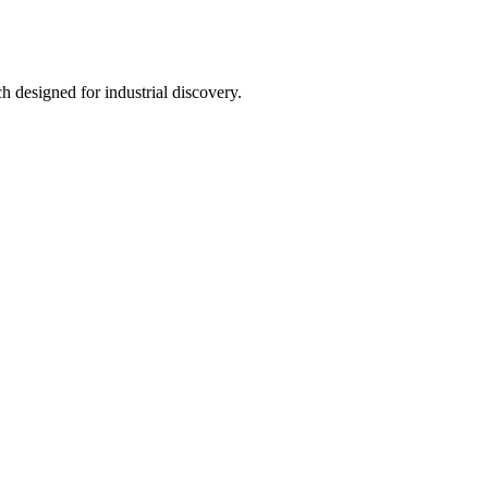
h designed for industrial discovery.