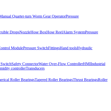
Manual Quarter-turn Worm Gear Operator
Pressure
exible Drops
Nozzle
Hose Box
Hose Reel
Alarm System
Pressure
Control Module
Pressure Switch
Fittings
Hand tools
Hydraulic
 Switch
Safety Connector
Water Over-Flow Controller
HMI
Industrial
idity controller
Transducers
erical Roller Bearings
Tapered Roller Bearings
Thrust Bearings
Roller